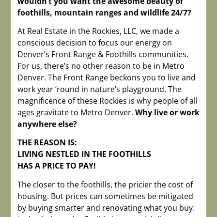
wouldn’t you want the awesome beauty of
foothills, mountain ranges and wildlife 24/7?
At Real Estate in the Rockies, LLC, we made a
conscious decision to focus our energy on
Denver’s Front Range & Foothills communities.
For us, there’s no other reason to be in Metro
Denver. The Front Range beckons you to live and
work year ‘round in nature’s playground. The
magnificence of these Rockies is why people of all
ages gravitate to Metro Denver.
Why live or work
anywhere else?
THE REASON IS:
LIVING NESTLED IN THE FOOTHILLS
HAS A PRICE TO PAY!
The closer to the foothills, the pricier the cost of
housing. But prices can sometimes be mitigated
by buying smarter and renovating what you buy.