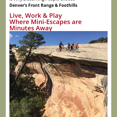
Denver’s Front Range & Foothills
Live, Work & Play
Where Mini-Escapes are
Minutes Away