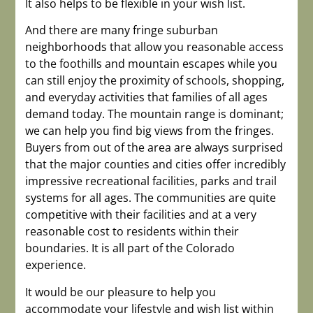
It also helps to be flexible in your wish list.
And there are many fringe suburban
neighborhoods that allow you reasonable access
to the foothills and mountain escapes while you
can still enjoy the proximity of schools, shopping,
and everyday activities that families of all ages
demand today. The mountain range is dominant;
we can help you find big views from the fringes.
Buyers from out of the area are always surprised
that the major counties and cities offer incredibly
impressive recreational facilities, parks and trail
systems for all ages. The communities are quite
competitive with their facilities and at a very
reasonable cost to residents within their
boundaries. It is all part of the Colorado
experience.
It would be our pleasure to help you
accommodate your lifestyle and wish list within