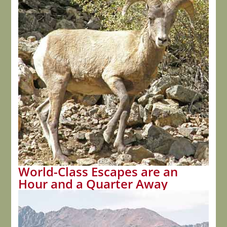
World-Class Escapes are an
Hour and a Quarter Away