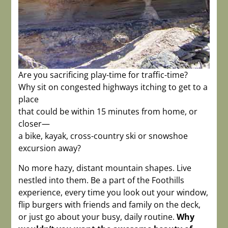
Are you sacrificing play-time for traffic-time?
Why sit on congested highways itching to get to a
place
that could be within 15 minutes from home, or
closer—
a bike, kayak, cross-country ski or snowshoe
excursion away?
No more hazy, distant mountain shapes. Live
nestled into them. Be a part of the Foothills
experience, every time you look out your window,
flip burgers with friends and family on the deck,
or just go about your busy, daily routine.
Why