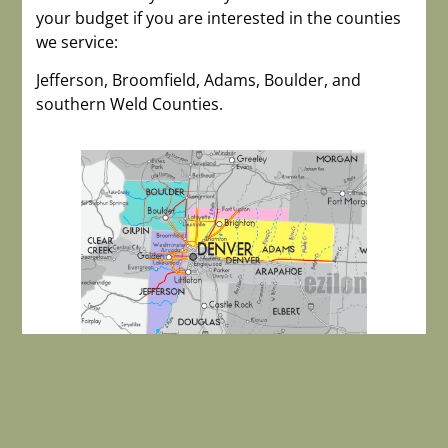
your budget if you are interested in the counties
we service:
Jefferson, Broomfield, Adams, Boulder, and
southern Weld Counties.
Carol Ann Cardella, Managing Broker