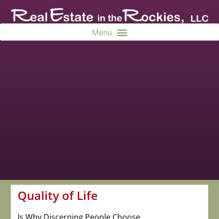
Quality of Life
Is Why Discerning People Choose